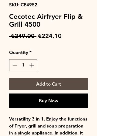
SKU: CE4952
Cecotec Airfryer Flip &
Grill 4500
Regular
Sale
 €249.00 
€224.10
Price
Price
Quantity
*
Add to Cart
Buy Now
Versatility 3 in 1. Enjoy the functions
of Fryer, grill and soup preparation
in a single appliance. In addition, it