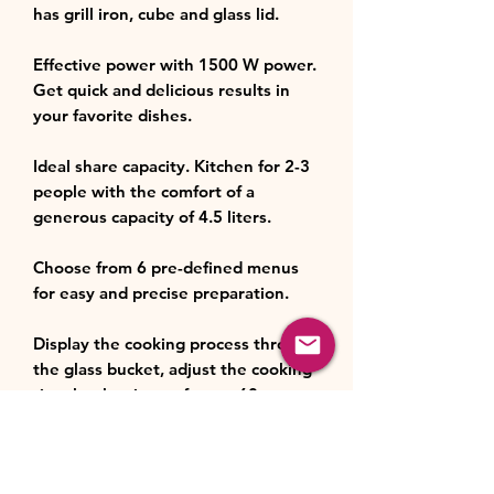
has grill iron, cube and glass lid.
Effective power with 1500 W power.
Get quick and delicious results in
your favorite dishes.
Ideal share capacity. Kitchen for 2-3
people with the comfort of a
generous capacity of 4.5 liters.
Choose from 6 pre-defined menus
for easy and precise preparation.
Display the cooking process through
the glass bucket, adjust the cooking
time by the timer of up to 60
minutes, and choose the perfect
temperature of up to 220 ºC.