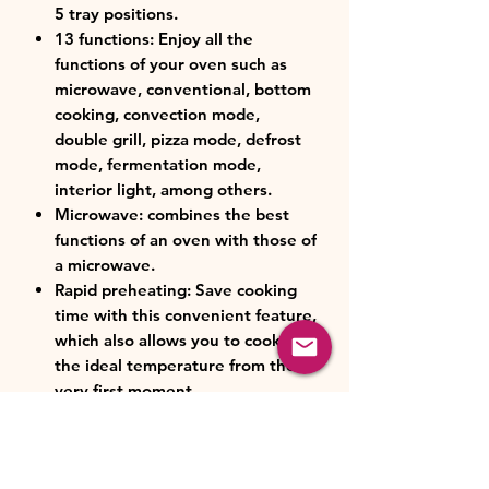
5 tray positions.
13 functions: Enjoy all the
functions of your oven such as
microwave, conventional, bottom
cooking, convection mode,
double grill, pizza mode, defrost
mode, fermentation mode,
interior light, among others.
Microwave: combines the best
functions of an oven with those of
a microwave.
Rapid preheating: Save cooking
time with this convenient feature,
which also allows you to cook at
the ideal temperature from the
very first moment.
Touch control: thanks to its Full
Touch panel, you can control all
the oven functions with a simple