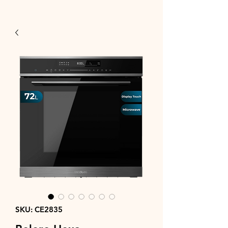
SKU: CE2835