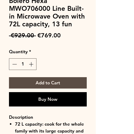
Bolero Hexa
MWO706000 Line Built-
in Microwave Oven with
72L capacity, 13 fun
Regular
Sale
 €929.00 
€769.00
Price
Price
Quantity
*
Add to Cart
Buy Now
Description
72 L capacity: cook for the whole
family with its large capacity and