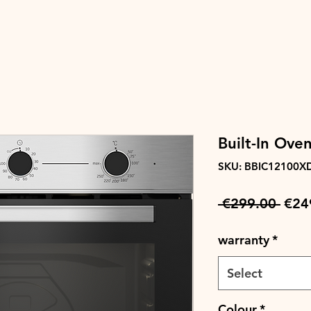
Built-In Oven
SKU: BBIC12100X
Regu
 €299.00 
€24
Pric
warranty
*
Select
Colour
*