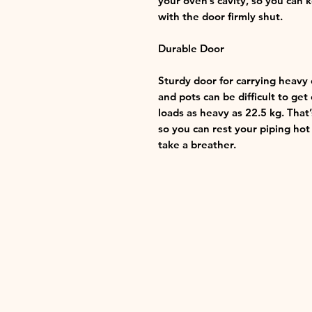
your oven’s cavity, so you can 
with the door firmly shut.
Durable Door
Sturdy door for carrying heavy
and pots can be difficult to ge
loads as heavy as 22.5 kg. Tha
so you can rest your piping ho
take a breather.