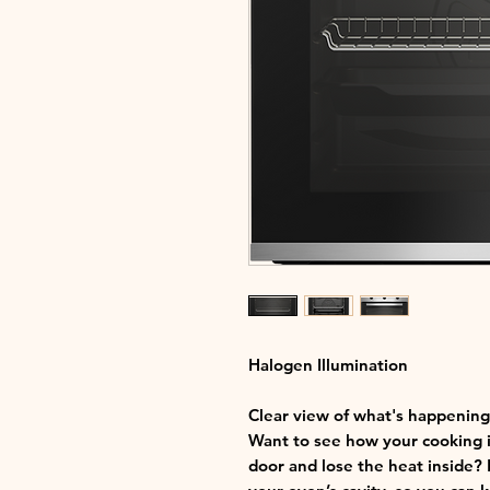
Halogen Illumination
Clear view of what's happening
Want to see how your cooking i
door and lose the heat inside? 