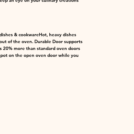
keep an eye on your culinary creations
 dishes & cookwareHot, heavy dishes
t out of the oven. Durable Door supports
t’s 20% more than standard oven doors
t pot on the open oven door while you