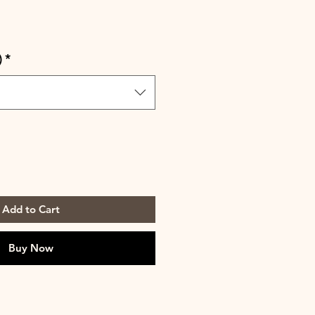
)
*
Add to Cart
Buy Now