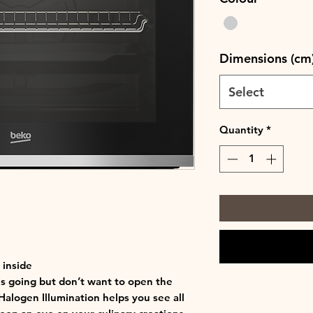
Dimensions (cm
Select
Quantity
*
 inside
s going but don’t want to open the
Halogen Illumination helps you see all