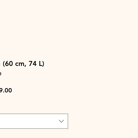
 (60 cm, 74 L)
D
lar
Sale
9.00
e
Price