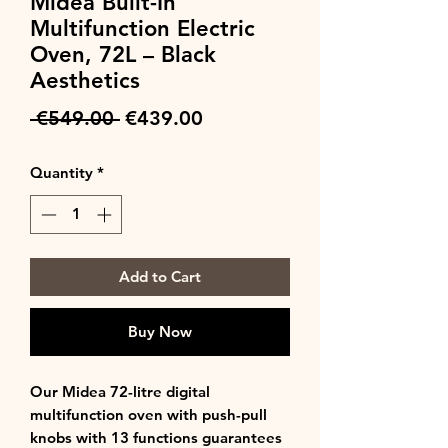
Midea Built-In
Multifunction Electric
Oven, 72L – Black
Aesthetics
Regular
Sale
 €549.00 
€439.00
Price
Price
Quantity
*
Add to Cart
Buy Now
Our Midea 72-litre digital
multifunction oven with push-pull
knobs with 13 functions guarantees