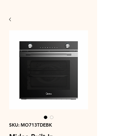
SKU: MO713TDEBK