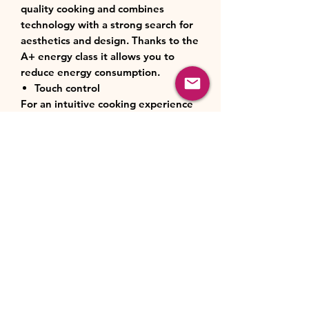
quality cooking and combines
technology with a strong search for
aesthetics and design. Thanks to the
A+ energy class it allows you to
reduce energy consumption.
Touch control
For an intuitive cooking experience
with the touch control display, all
the information you need is at your
fingertips. Easily set cooking modes
and temperatures.
Pizza function
It combines the action of the lower
and circular resistors with that of the
fan. This allows the oven to be
heated more quickly and to recreate
the same high temperature
conditions as wood-fired ovens,
making the pizzas crispier and more