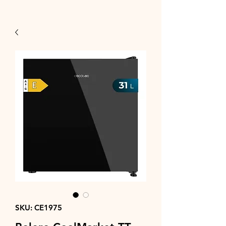
SKU: CE1975