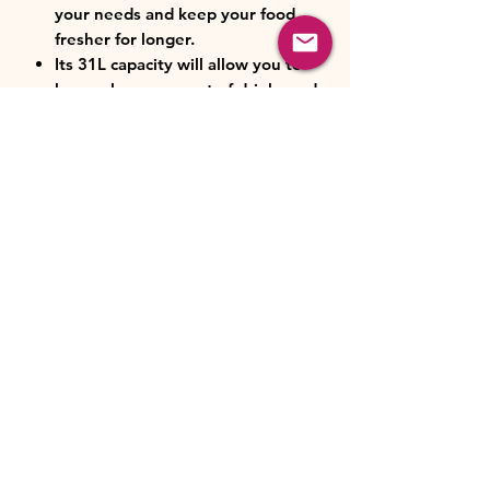
your needs and keep your food
fresher for longer.
Its 31L capacity will allow you to
keep a large amount of drinks and
food nice and cold.
Class E. Energy savings in
everyday life.
Mechanical control: easily
adjustable to choose the
temperature between (0 and 5℃)
and (-24 and -16℃).
Removable inner tray: makes
storage and cleaning easier.
Mini refrigerator measurements:
47.4 x 44.7 x 49.6 cm (width x
depth x height).
Gray glass finish: add an elegant
touch to your space.