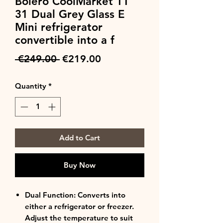
Bolero CoolMarket TT
31 Dual Grey Glass E
Mini refrigerator
convertible into a f
Regular
Sale
 €249.00 
€219.00
Price
Price
Quantity
*
Add to Cart
Buy Now
Dual Function: Converts into
either a refrigerator or freezer.
Adjust the temperature to suit