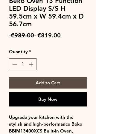
Beko Oven 13 Function
LED Display S/S H
59.5cm x W 59.4cm x D
56.7cm
Regular
Sale
 €989.00 
€819.00
Price
Price
Quantity
*
Add to Cart
Buy Now
Upgrade your kitchen with the
stylish and high-performance Beko
BBIM13400XCS Built-In Oven,