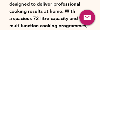
designed to deliver professional
cooking results at home. With
a spacious 72-litre capacity and 13
multifunction cooking programmes,
including fan cooking, grill, pizza
mode and multi-dimensional
heating, it ensures perfectly even
and consistent results for every dish.
The advanced AeroPerfect™
technology provides faster and more
uniform heat distribution, while
the A+ energy rating helps reduce
energy consumption without
compromising performance.
Cleaning is effortless thanks
to SteamShine® steam cleaning and
catalytic panels, while
the removable inner glass
door makes maintenance even