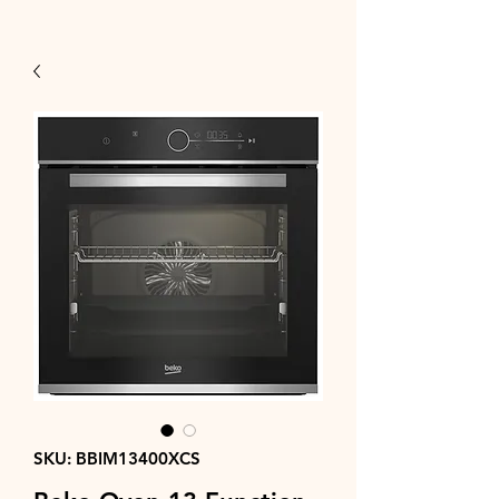
SKU: BBIM13400XCS